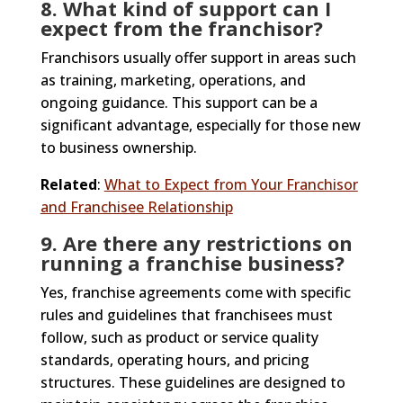
8. What kind of support can I
expect from the franchisor?
Franchisors usually offer support in areas such
as training, marketing, operations, and
ongoing guidance. This support can be a
significant advantage, especially for those new
to business ownership.
Related
:
What to Expect from Your Franchisor
and Franchisee Relationship
9. Are there any restrictions on
running a franchise business?
Yes, franchise agreements come with specific
rules and guidelines that franchisees must
follow, such as product or service quality
standards, operating hours, and pricing
structures. These guidelines are designed to