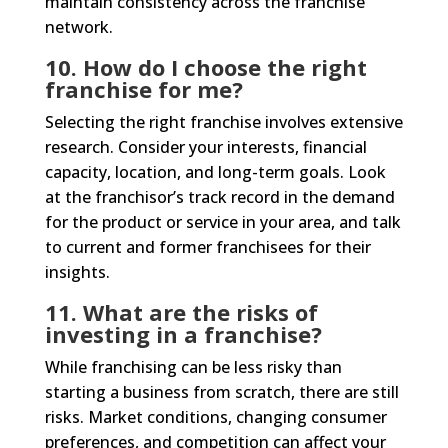
maintain consistency across the franchise
network.
10. How do I choose the right
franchise for me?
Selecting the right franchise involves extensive
research. Consider your interests, financial
capacity, location, and long-term goals. Look
at the franchisor’s track record in the demand
for the product or service in your area, and talk
to current and former franchisees for their
insights.
11. What are the risks of
investing in a franchise?
While franchising can be less risky than
starting a business from scratch, there are still
risks. Market conditions, changing consumer
preferences, and competition can affect your