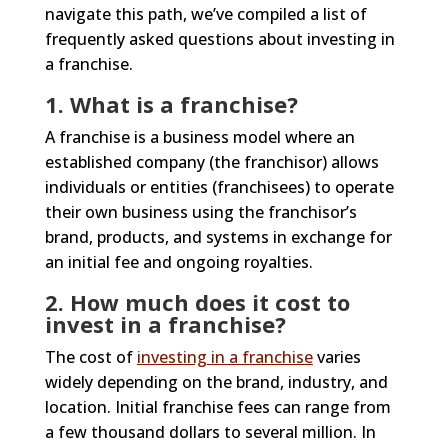
navigate this path, we’ve compiled a list of
frequently asked questions about investing in
a franchise.
1. What is a franchise?
A franchise is a business model where an
established company (the franchisor) allows
individuals or entities (franchisees) to operate
their own business using the franchisor’s
brand, products, and systems in exchange for
an initial fee and ongoing royalties.
2. How much does it cost to
invest in a franchise?
The cost of
investing in a franchise
varies
widely depending on the brand, industry, and
location. Initial franchise fees can range from
a few thousand dollars to several million. In