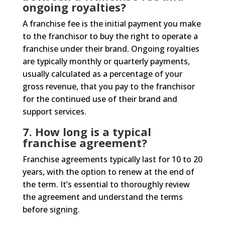
ongoing royalties?
A franchise fee is the initial payment you make
to the franchisor to buy the right to operate a
franchise under their brand. Ongoing royalties
are typically monthly or quarterly payments,
usually calculated as a percentage of your
gross revenue, that you pay to the franchisor
for the continued use of their brand and
support services.
7. How long is a typical
franchise agreement?
Franchise agreements typically last for 10 to 20
years, with the option to renew at the end of
the term. It’s essential to thoroughly review
the agreement and understand the terms
before signing.