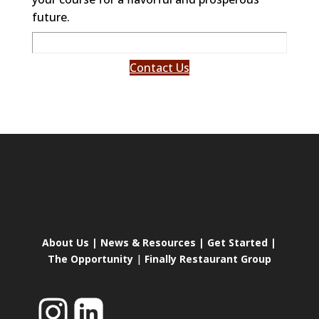
future.
Contact Us
About Us
|
News & Resources
|
Get Started
|
The Opportunity
|
Finally Restaurant Group