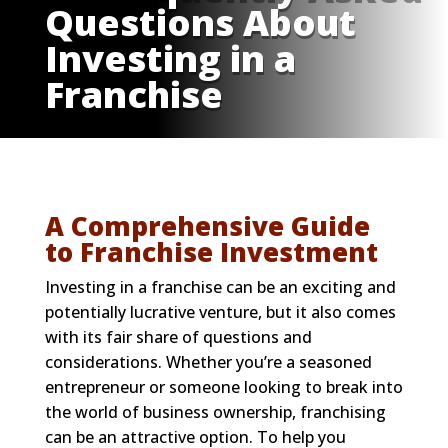
Questions About
Investing in a
Franchise
A Comprehensive Guide
to Franchise Investment
Investing in a franchise can be an exciting and
potentially lucrative venture, but it also comes
with its fair share of questions and
considerations. Whether you’re a seasoned
entrepreneur or someone looking to break into
the world of business ownership, franchising
can be an attractive option. To help you