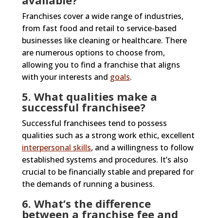
available?
Franchises cover a wide range of industries,
from fast food and retail to service-based
businesses like cleaning or healthcare. There
are numerous options to choose from,
allowing you to find a franchise that aligns
with your interests and
goals
.
5. What qualities make a
successful franchisee?
Successful franchisees tend to possess
qualities such as a strong work ethic, excellent
interpersonal skills
, and a willingness to follow
established systems and procedures. It’s also
crucial to be financially stable and prepared for
the demands of running a business.
6. What’s the difference
between a franchise fee and