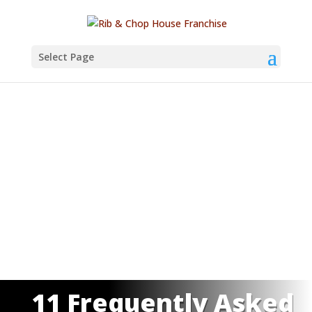
Select Page
11 Frequently Asked