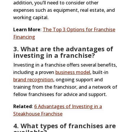
addition, you’ll need to consider other
expenses such as equipment, real estate, and
working capital.
Learn More
:
The Top 3 Options for Franchise
Financing
3. What are the advantages of
investing in a franchise?
Investing in a franchise offers several benefits,
including a proven
business model
, built-in
brand recognition
, ongoing support and
training from the franchisor, and a network of
fellow franchisees for advice and support.
Related
:
6 Advantages of Investing in a
Steakhouse Franchise
4. What types of franchises are