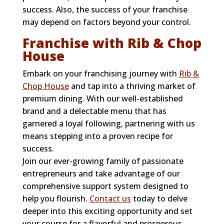
success. Also, the success of your franchise
may depend on factors beyond your control.
Franchise with Rib & Chop
House
Embark on your franchising journey with
Rib &
Chop House
and tap into a thriving market of
premium dining. With our well-established
brand and a delectable menu that has
garnered a loyal following, partnering with us
means stepping into a proven recipe for
success.
Join our ever-growing family of passionate
entrepreneurs and take advantage of our
comprehensive support system designed to
help you flourish.
Contact us
today to delve
deeper into this exciting opportunity and set
your course for a flavorful and prosperous